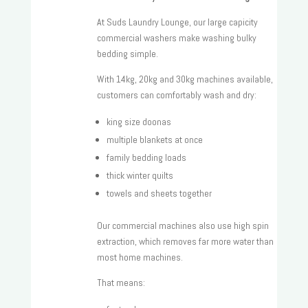
At Suds Laundry Lounge, our large capicity
commercial washers make washing bulky
bedding simple.
With 14kg, 20kg and 30kg machines available,
customers can comfortably wash and dry:
king size doonas
multiple blankets at once
family bedding loads
thick winter quilts
towels and sheets together
Our commercial machines also use high spin
extraction, which removes far more water than
most home machines.
That means: