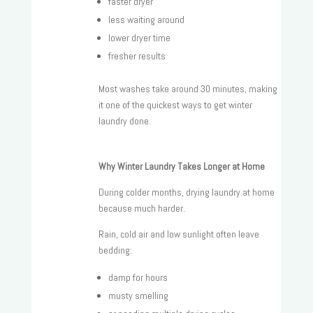
faster dryer
less waiting around
lower dryer time
fresher results
Most washes take around 30 minutes, making
it one of the quickest ways to get winter
laundry done.
Why Winter Laundry Takes Longer at Home
During colder months, drying laundry at home
because much harder.
Rain, cold air and low sunlight often leave
bedding:
damp for hours
musty smelling