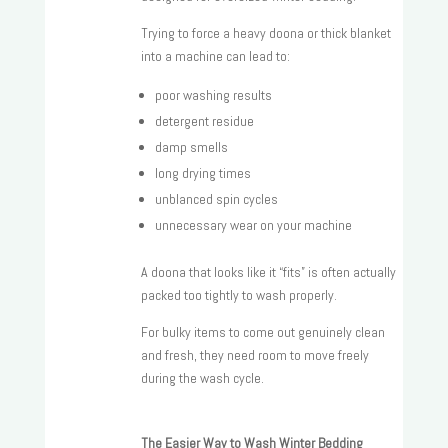
Trying to force a heavy doona or thick blanket
into a machine can lead to:
poor washing results
detergent residue
damp smells
long drying times
unblanced spin cycles
unnecessary wear on your machine
A doona that looks like it “fits” is often actually
packed too tightly to wash properly.
For bulky items to come out genuinely clean
and fresh, they need room to move freely
during the wash cycle.
The Easier Way to Wash Winter Bedding