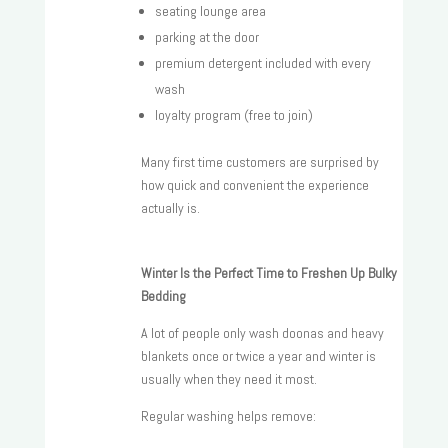
seating lounge area
parking at the door
premium detergent included with every
wash
loyalty program (free to join)
Many first time customers are surprised by
how quick and convenient the experience
actually is.
Winter Is the Perfect Time to Freshen Up Bulky
Bedding
A lot of people only wash doonas and heavy
blankets once or twice a year and winter is
usually when they need it most.
Regular washing helps remove: