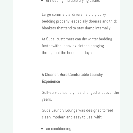
or needing multiple drying cycles
Large commercial dryers help dry bulky
bedding properly, especially doonas and thick
blankets that tend to stay damp internally.
At Suds, customers can dry winter bedding
faster without having clothes hanging
throughout the house for days.
A Cleaner, More Comfortable Laundry
Experience
Self-service laundry has changed a lot over the
years.
Suds Laundry Lounge was designed to feel
clean, modern and easy to use, with:
air conditioning