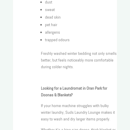
dust
sweat
dead skin
pet hair
allergens
trapped odours
Freshly washed winter bedding not only smells
better, but feels noticeably more comfortable
during colder nights.
Looking for a Laundromat in Oran Park for
Doonas & Blankets?
If your home machine struggles with bulky
winter laundry, Suds Laundry Lounge makes it
easy to wash and dry larger items properly.
Whether it’s a king size doona, thick blanket or