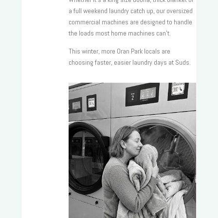
a full weekend laundry catch up, our oversized
commercial machines are designed to handle
the loads most home machines can’t.
This winter, more Oran Park locals are
choosing faster, easier laundry days at Suds.