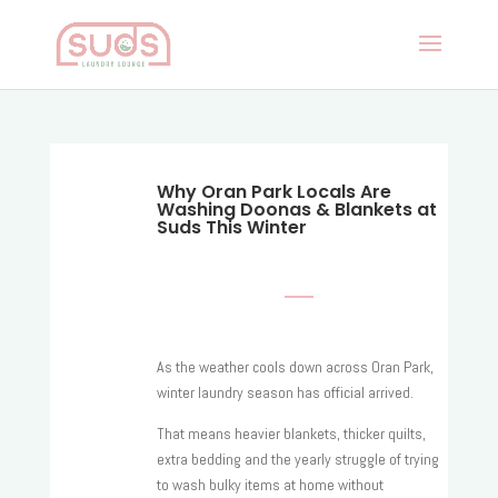
Why Oran Park Locals Are
Washing Doonas & Blankets at
Suds This Winter
As the weather cools down across Oran Park,
winter laundry season has official arrived.
That means heavier blankets, thicker quilts,
extra bedding and the yearly struggle of trying
to wash bulky items at home without