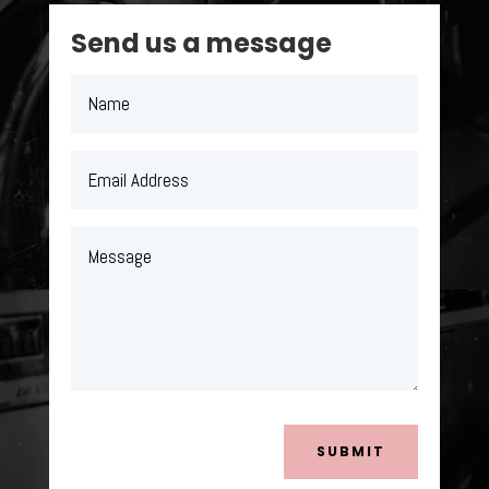
Send us a message
SUBMIT