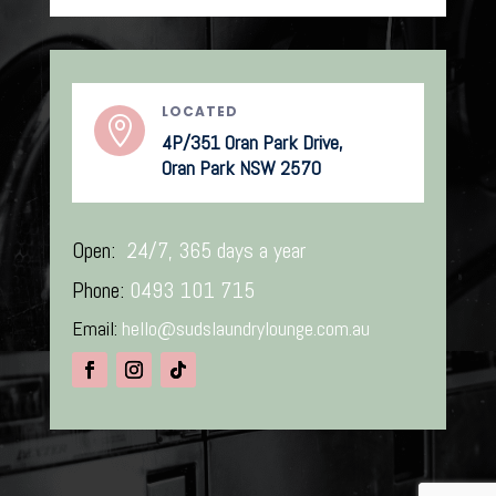
LOCATED

4P/351 Oran Park Drive,
Oran Park NSW 2570
Open:
24/7, 365 days a year
Phone:
0493 101 715
Email:
hello@sudslaundrylounge.com.au