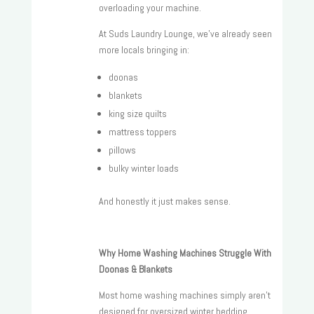
overloading your machine.
At Suds Laundry Lounge, we’ve already seen
more locals bringing in:
doonas
blankets
king size quilts
mattress toppers
pillows
bulky winter loads
And honestly it just makes sense.
Why Home Washing Machines Struggle With
Doonas & Blankets
Most home washing machines simply aren’t
designed for oversized winter bedding.