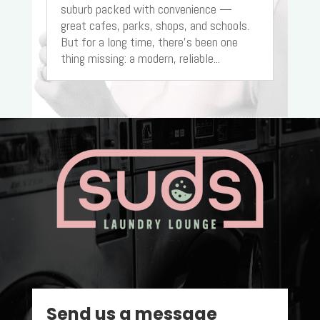
suburb packed with convenience —
great cafes, parks, shops, and schools.
But for a long time, there’s been one
thing missing: a modern, reliable...
Send us a message