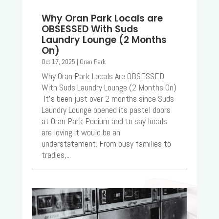
Why Oran Park Locals are
OBSESSED With Suds
Laundry Lounge (2 Months
On)
Oct 17, 2025
|
Oran Park
Why Oran Park Locals Are OBSESSED
With Suds Laundry Lounge (2 Months On)
It’s been just over 2 months since Suds
Laundry Lounge opened its pastel doors
at Oran Park Podium and to say locals
are loving it would be an
understatement. From busy families to
tradies,...