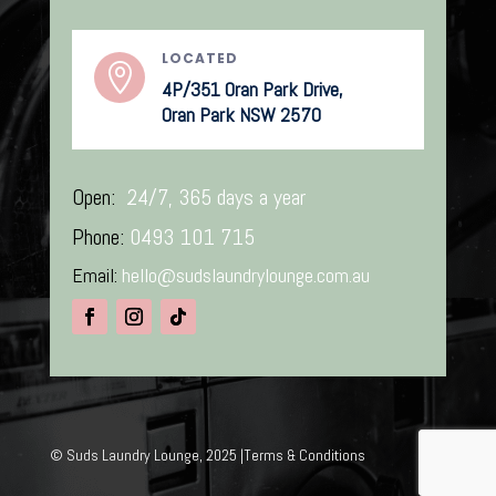
LOCATED

4P/351 Oran Park Drive,
Oran Park NSW 2570
Open:
24/7, 365 days a year
Phone:
0493 101 715
Email:
hello@sudslaundrylounge.com.au
©
Suds Laundry Lounge, 2025 |
Terms & Conditions