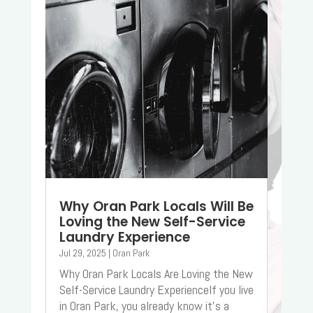
Why Oran Park Locals Will Be
Loving the New Self-Service
Laundry Experience
Jul 29, 2025
|
Oran Park
Why Oran Park Locals Are Loving the New
Self-Service Laundry ExperienceIf you live
in Oran Park, you already know it’s a