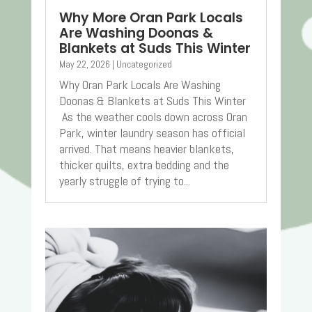
Why More Oran Park Locals
Are Washing Doonas &
Blankets at Suds This Winter
May 22, 2026
|
Uncategorized
Why Oran Park Locals Are Washing
Doonas & Blankets at Suds This Winter
As the weather cools down across Oran
Park, winter laundry season has official
arrived. That means heavier blankets,
thicker quilts, extra bedding and the
yearly struggle of trying to...