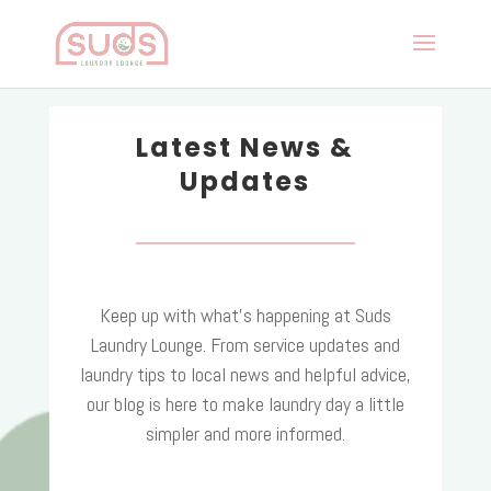
Latest News &
Updates
Keep up with what’s happening at Suds
Laundry Lounge. From service updates and
laundry tips to local news and helpful advice,
our blog is here to make laundry day a little
simpler and more informed.