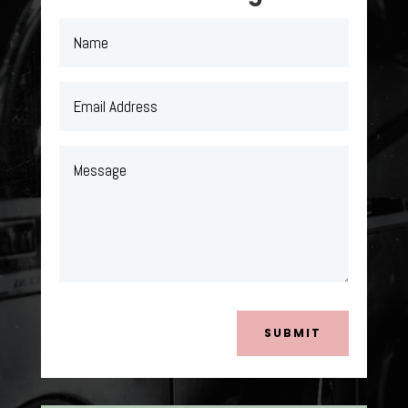
SUBMIT