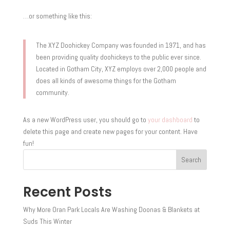
…or something like this:
The XYZ Doohickey Company was founded in 1971, and has
been providing quality doohickeys to the public ever since.
Located in Gotham City, XYZ employs over 2,000 people and
does all kinds of awesome things for the Gotham
community.
As a new WordPress user, you should go to
your dashboard
to
delete this page and create new pages for your content. Have
fun!
Search
Recent Posts
Why More Oran Park Locals Are Washing Doonas & Blankets at
Suds This Winter