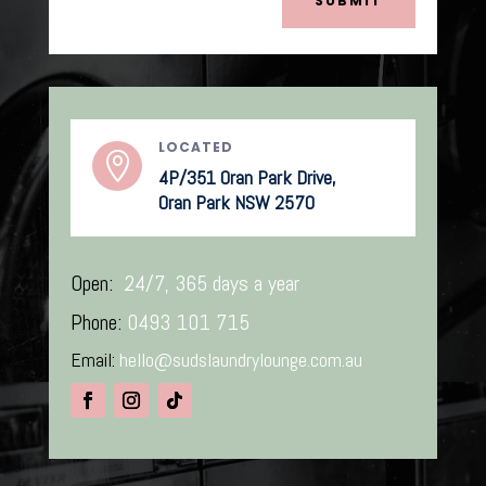
SUBMIT
LOCATED

4P/351 Oran Park Drive,
Oran Park NSW 2570
Open:
24/7, 365 days a year
Phone:
0493 101 715
Email:
hello@sudslaundrylounge.com.au