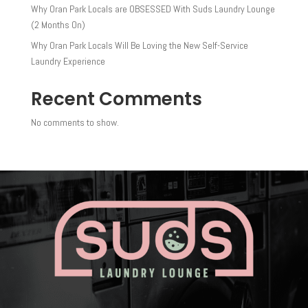
Why Oran Park Locals are OBSESSED With Suds Laundry Lounge
(2 Months On)
Why Oran Park Locals Will Be Loving the New Self-Service
Laundry Experience
Recent Comments
No comments to show.