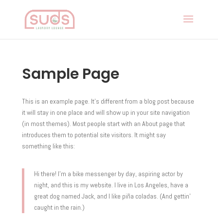
Sample Page
This is an example page. It’s different from a blog post because
it will stay in one place and will show up in your site navigation
(in most themes). Most people start with an About page that
introduces them to potential site visitors. It might say
something like this:
Hi there! I’m a bike messenger by day, aspiring actor by
night, and this is my website. I live in Los Angeles, have a
great dog named Jack, and I like piña coladas. (And gettin’
caught in the rain.)