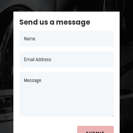
Send us a message