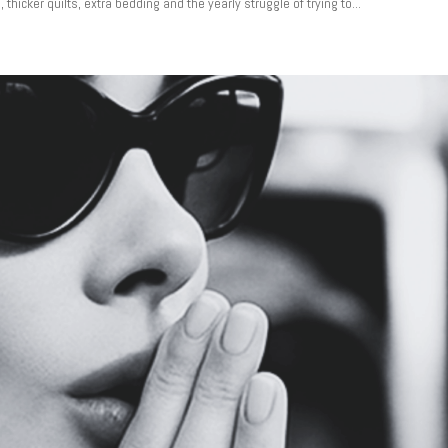
hicker quilts, extra bedding and the yearly struggle of trying to...