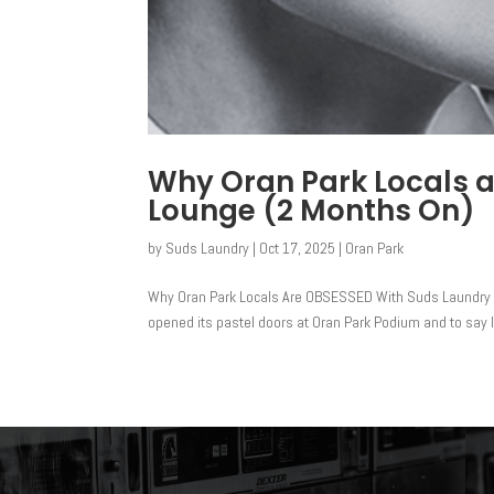
Why Oran Park Locals 
Lounge (2 Months On)
by
Suds Laundry
|
Oct 17, 2025
|
Oran Park
Why Oran Park Locals Are OBSESSED With Suds Laundry 
opened its pastel doors at Oran Park Podium and to say l