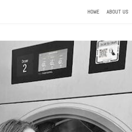
HOME
ABOUT US