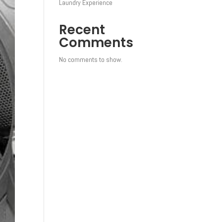
Laundry Experience
Recent
Comments
No comments to show.