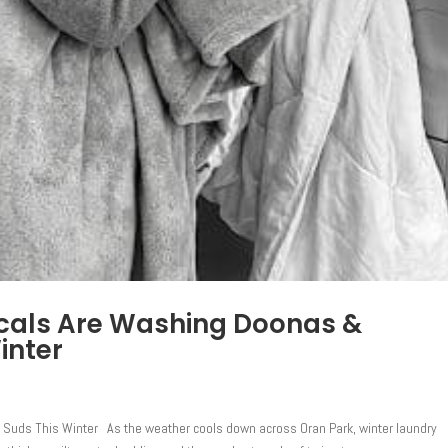
cals Are Washing Doonas &
inter
 Suds This Winter As the weather cools down across Oran Park, winter laundry