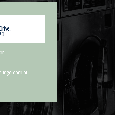
rive,
70
ar
ounge.com.au