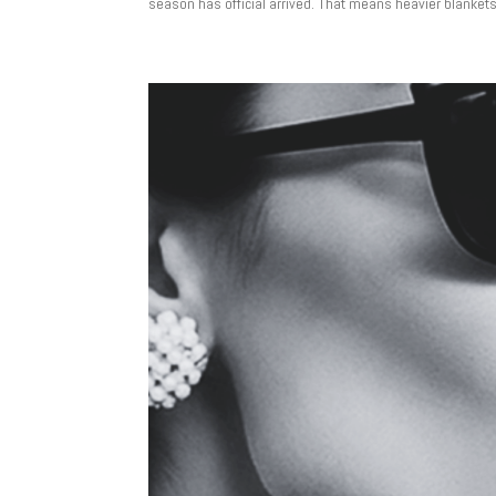
season has official arrived. That means heavier blankets, t