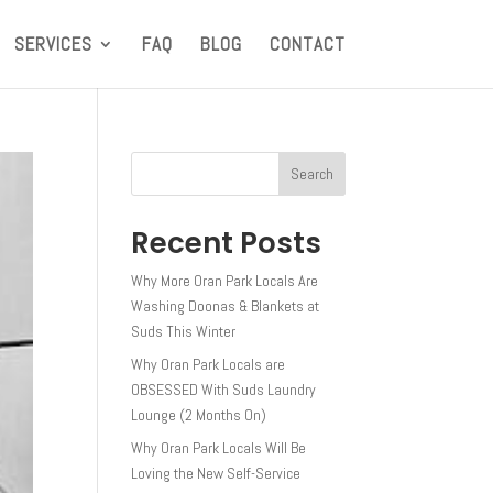
SERVICES
FAQ
BLOG
CONTACT
Search
Recent Posts
Why More Oran Park Locals Are
Washing Doonas & Blankets at
Suds This Winter
Why Oran Park Locals are
OBSESSED With Suds Laundry
Lounge (2 Months On)
Why Oran Park Locals Will Be
Loving the New Self-Service