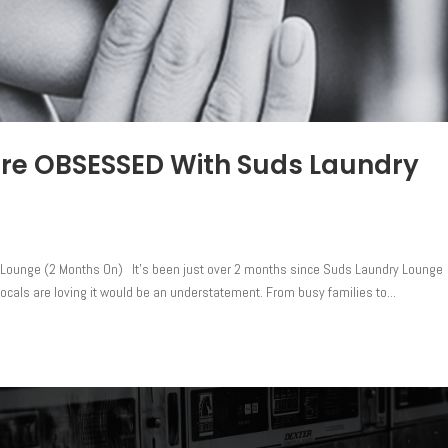
are OBSESSED With Suds Laundry
Lounge (2 Months On) It’s been just over 2 months since Suds Laundry Lounge
ocals are loving it would be an understatement. From busy families to...