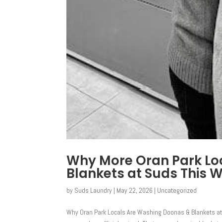
Why More Oran Park Lo
Blankets at Suds This W
by
Suds Laundry
|
May 22, 2026
|
Uncategorized
Why Oran Park Locals Are Washing Doonas & Blankets at