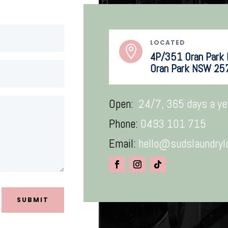
LOCATED

4P/351 Oran Park D
Oran Park NSW 25
Open:
24/7, 365 days a ye
Phone:
0493 101 715
Email:
hello@sudslaundryl
SUBMIT