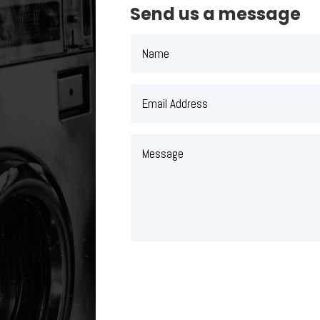
Send us a message